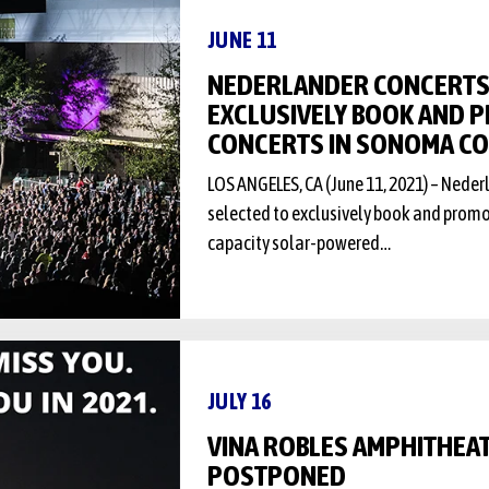
JUNE 11
NEDERLANDER CONCERTS
EXCLUSIVELY BOOK AND
CONCERTS IN SONOMA C
LOS ANGELES, CA (June 11, 2021) – Nede
selected to exclusively book and prom
capacity solar-powered…
JULY 16
VINA ROBLES AMPHITHEA
POSTPONED