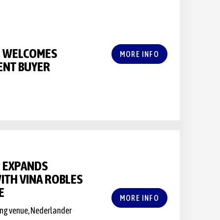
S WELCOMES
MORE INFO
ENT BUYER
 EXPANDS
ITH VINA ROBLES
E
MORE INFO
ning venue, Nederlander