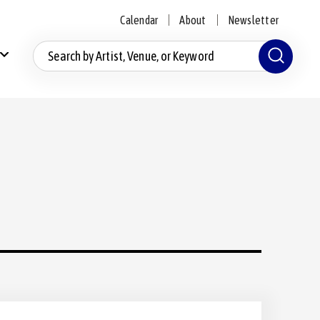
Calendar
About
Newsletter