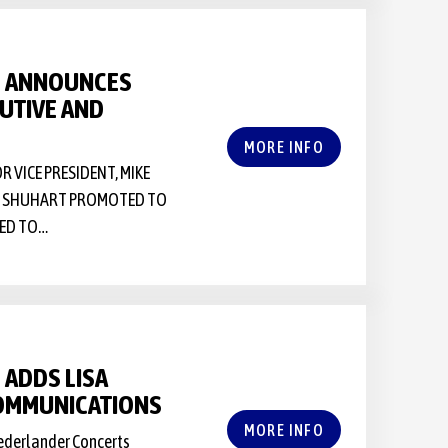
S ANNOUNCES
UTIVE AND
MORE INFO
VICE PRESIDENT, MIKE
NE SHUHART PROMOTED TO
TED TO…
ADDS LISA
COMMUNICATIONS
MORE INFO
Nederlander Concerts