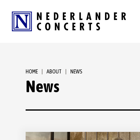
Skip
to
content
Accessibility
Buy
Tickets
Search
HOME
|
ABOUT
|
NEWS
News