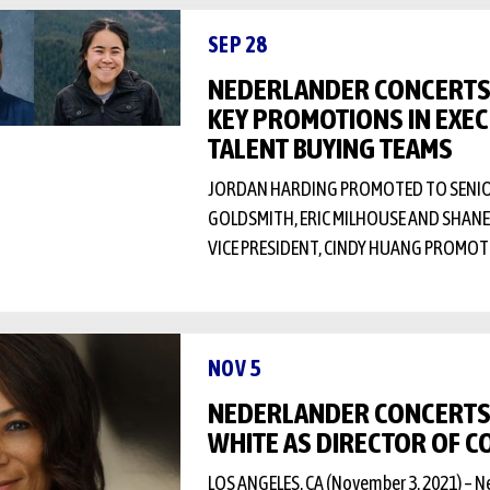
SEP 28
NEDERLANDER CONCERT
KEY PROMOTIONS IN EXEC
TALENT BUYING TEAMS
JORDAN HARDING PROMOTED TO SENIOR 
GOLDSMITH, ERIC MILHOUSE AND SHA
VICE PRESIDENT, CINDY HUANG PROMO
NOV 5
NEDERLANDER CONCERTS 
WHITE AS DIRECTOR OF 
LOS ANGELES, CA (November 3, 2021) – 