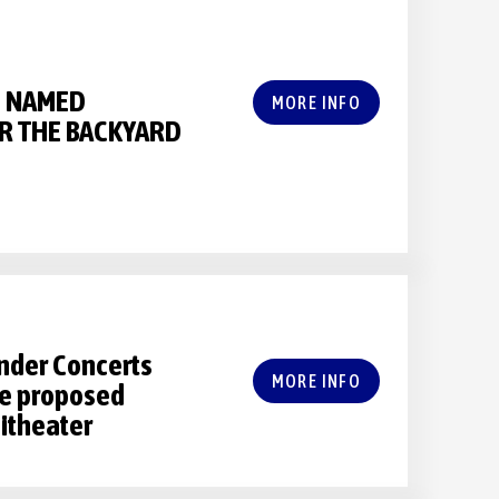
 NAMED
MORE INFO
R THE BACKYARD
nder Concerts
MORE INFO
the proposed
itheater