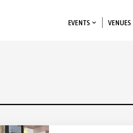
EVENTS
VENUES