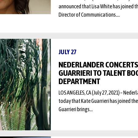
announced that Lisa White has joined t
Director of Communications.…
JULY 27
NEDERLANDER CONCERTS
GUARRIERI TO TALENT BO
DEPARTMENT
LOS ANGELES, CA (July 27, 2021) – Nede
today that Kate Guarrieri has joined th
Guarrieri brings…