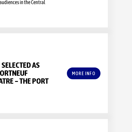
audiences in the Central
SELECTED AS
PORTNEUF
MORE INFO
ATRE – THE PORT