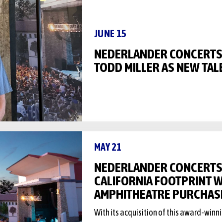
JUNE 15
NEDERLANDER CONCERT
TODD MILLER AS NEW TAL
MAY 21
NEDERLANDER CONCERTS
CALIFORNIA FOOTPRINT W
AMPHITHEATRE PURCHAS
With its acquisition of this award-win