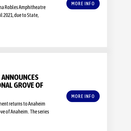
MORE INFO
Vina Robles Amphitheatre
 2021, due to State,
S ANNOUNCES
IONAL GROVE OF
MORE INFO
nment returns to Anaheim
rove of Anaheim. The series