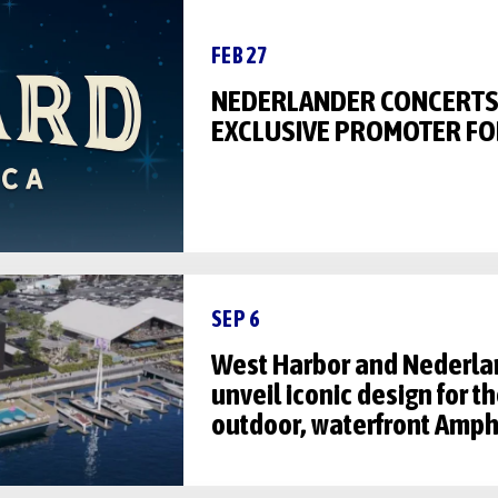
FEB 27
NEDERLANDER CONCERTS
EXCLUSIVE PROMOTER FO
SEP 6
West Harbor and Nederla
unveil iconic design for 
outdoor, waterfront Amph