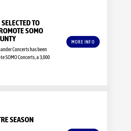
 SELECTED TO
 PROMOTE SOMO
OUNTY
MORE INFO
rlander Concerts has been
ote SOMO Concerts, a 3,000
TRE SEASON