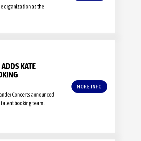
he organization as the
 ADDS KATE
OKING
MORE INFO
rlander Concerts announced
e talent booking team.