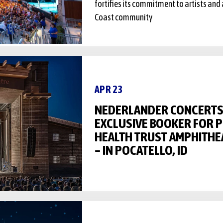
fortifies its commitment to artists and 
Coast community
APR 23
NEDERLANDER CONCERTS 
EXCLUSIVE BOOKER FOR 
HEALTH TRUST AMPHITHE
– IN POCATELLO, ID