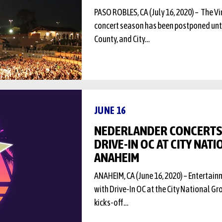
PASO ROBLES, CA (July 16, 2020) – The 
concert season has been postponed until
County, and City…
JUNE 16
NEDERLANDER CONCERT
DRIVE-IN OC AT CITY NAT
ANAHEIM
ANAHEIM, CA (June 16, 2020) – Entertai
with Drive-In OC at the City National G
kicks-off…