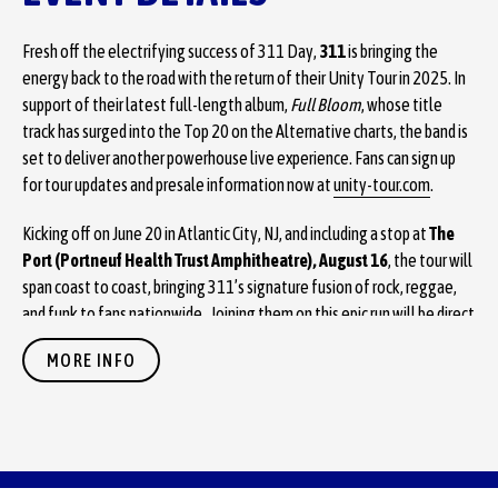
Fresh off the electrifying success of 311 Day,
311
is bringing the
energy back to the road with the return of their Unity Tour in 2025. In
support of their latest full-length album,
Full Bloom
, whose title
track has surged into the Top 20 on the Alternative charts, the band is
set to deliver another powerhouse live experience. Fans can sign up
for tour updates and presale information now at
unity-tour.com
.
Kicking off on June 20 in Atlantic City, NJ, and including a stop at
The
Port (Portneuf Health Trust Amphitheatre), August 16
, the tour will
span coast to coast, bringing 311’s signature fusion of rock, reggae,
and funk to fans nationwide. Joining them on this epic run will be direct
support from Badflower, with Sitting on Saturn opening the show as
MORE INFO
the first of three acts.
Fans will have multiple opportunities to grab tickets before the
general on-sale with first priority going to fans who are a part of
311 Nation
. 311 Nation members will be able to get their tickets
starting today at NOON local time. Tickets for The Port are available