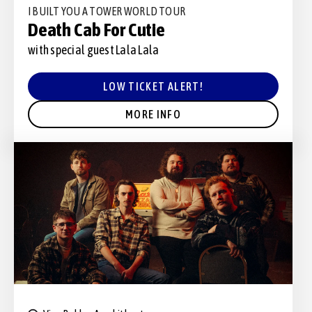
I BUILT YOU A TOWER WORLD TOUR
Death Cab For Cutie
with special guest Lala Lala
LOW TICKET ALERT!
MORE INFO