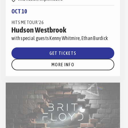
OCT 10
HITS ME TOUR '26
Hudson Westbrook
with special guests Kenny Whitmire, Ethan Burdick
GET TICKETS
MORE INFO