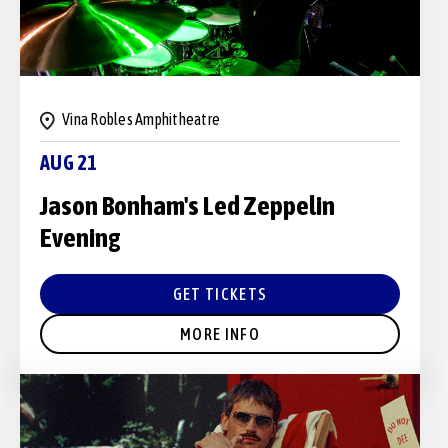
Vina Robles Amphitheatre
AUG 21
Jason Bonham's Led Zeppelin
Evening
GET TICKETS
MORE INFO