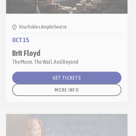
Vina Robles Amphitheatre
OCT 15
Brit Floyd
The Moon, The Wall, And Beyond
GET TICKETS
MORE INFO