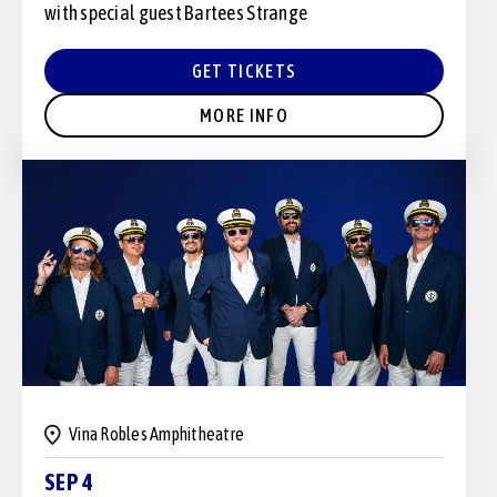
with special guest Bartees Strange
GET TICKETS
MORE INFO
Vina Robles Amphitheatre
SEP 4