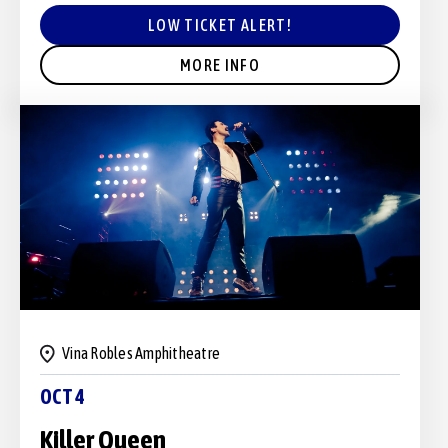
LOW TICKET ALERT!
MORE INFO
Vina Robles Amphitheatre
OCT 4
Killer Queen