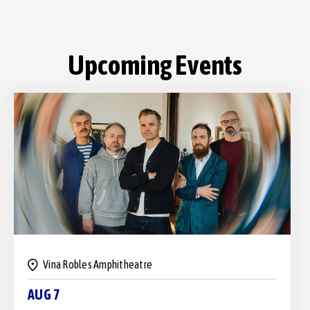
Vina Robles Amphitheatre
AUG 7