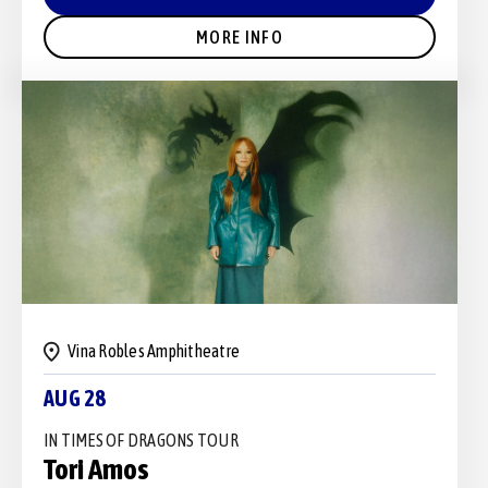
MORE INFO
Vina Robles Amphitheatre
AUG 28
IN TIMES OF DRAGONS TOUR
Tori Amos