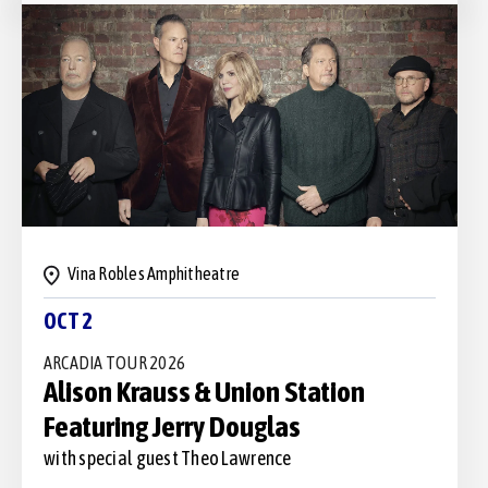
Vina Robles Amphitheatre
OCT 2
ARCADIA TOUR 2026
Alison Krauss & Union Station
Featuring Jerry Douglas
with special guest Theo Lawrence