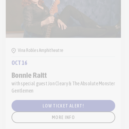
Vina Robles Amphitheatre
OCT 16
Bonnie Raitt
with special guest Jon Cleary & The Absolute Monster
Gentlemen
LOW TICKET ALERT!
MORE INFO