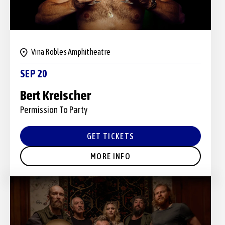
Vina Robles Amphitheatre
SEP 20
Bert Kreischer
Permission To Party
GET TICKETS
MORE INFO