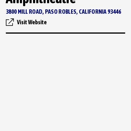
3800 MILL ROAD, PASO ROBLES, CALIFORNIA 93446
Visit Website