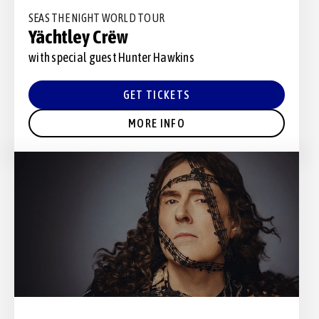
SEAS THE NIGHT WORLD TOUR
Yächtley Crëw
with special guest Hunter Hawkins
GET TICKETS
MORE INFO