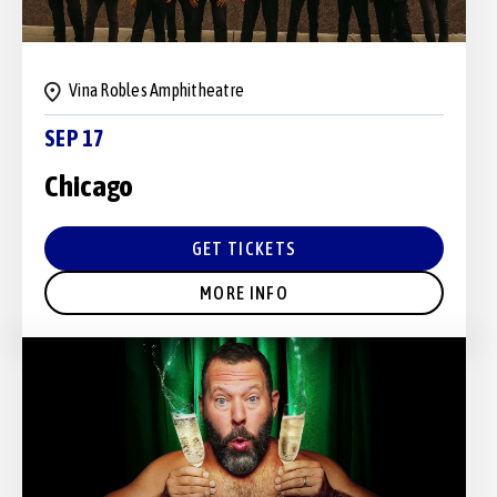
Vina Robles Amphitheatre
SEP 17
Chicago
GET TICKETS
MORE INFO