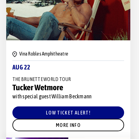
Vina Robles Amphitheatre
AUG 22
THE BRUNETTE WORLD TOUR
Tucker Wetmore
with special guest William Beckmann
LOW TICKET ALERT!
MORE INFO