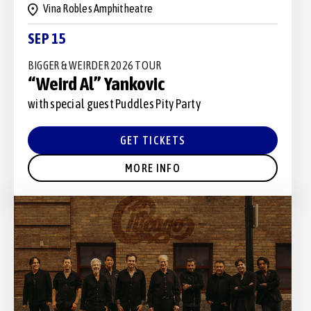
Vina Robles Amphitheatre
SEP 15
BIGGER & WEIRDER 2026 TOUR
“Weird Al” Yankovic
with special guest Puddles Pity Party
GET TICKETS
MORE INFO