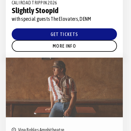
CALI ROAD TRIPPIN 2026
Slightly Stoopid
with special guests The Elovaters, DENM
GET TICKETS
MORE INFO
Vina Robles Amphitheatre