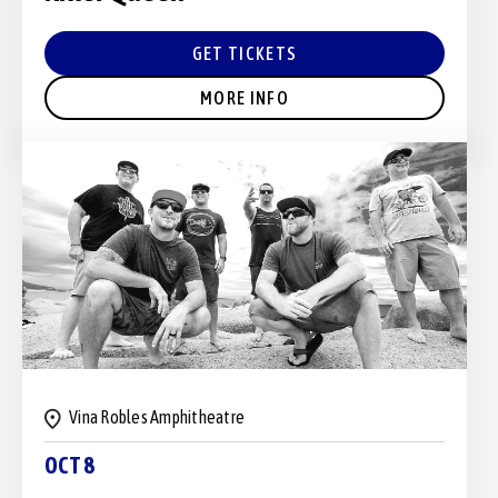
GET TICKETS
MORE INFO
Vina Robles Amphitheatre
OCT 8