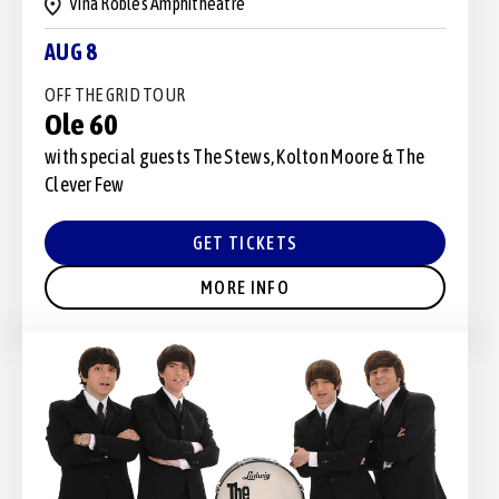
Vina Robles Amphitheatre
AUG 8
OFF THE GRID TOUR
Ole 60
with special guests The Stews, Kolton Moore & The
Clever Few
GET TICKETS
MORE INFO