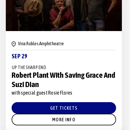
Vina Robles Amphitheatre
SEP 29
UP THE SHARP END
Robert Plant With Saving Grace And
Suzi Dian
with special guest Rosie Flores
GET TICKETS
MORE INFO