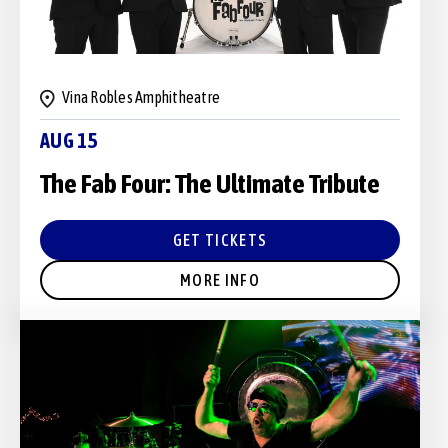
Vina Robles Amphitheatre
AUG 15
The Fab Four: The Ultimate Tribute
GET TICKETS
MORE INFO