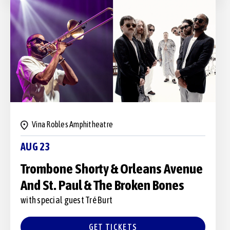
Vina Robles Amphitheatre
AUG 23
Trombone Shorty & Orleans Avenue
And St. Paul & The Broken Bones
with special guest Tré Burt
GET TICKETS