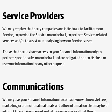
Service Providers
We may employ third party companies and individuals to facilitate our
Service, to provide the Service on our behalf, to perform Service-related
services and/or to assist us in analyzing how our Service is used.
These third parties have access to your Personal Information only to
perform specific tasks on our behalf and are obligated not to disclose or
use your information for any other purpose.
Communications
We may use your Personal Information to contact you with newsletters,
marketing or promotional materials and other information that may be of
interest to you. You may opt out of receiving any, or all, of these