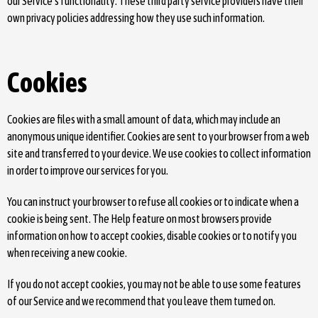
our Service's functionality. These third party service providers have their
own privacy policies addressing how they use such information.
Cookies
Cookies are files with a small amount of data, which may include an
anonymous unique identifier. Cookies are sent to your browser from a web
site and transferred to your device. We use cookies to collect information
in order to improve our services for you.
You can instruct your browser to refuse all cookies or to indicate when a
cookie is being sent. The Help feature on most browsers provide
information on how to accept cookies, disable cookies or to notify you
when receiving a new cookie.
If you do not accept cookies, you may not be able to use some features
of our Service and we recommend that you leave them turned on.