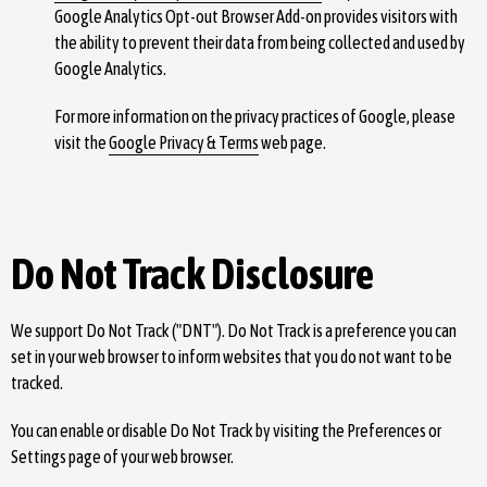
Google Analytics Opt-out Browser Add-on provides visitors with
the ability to prevent their data from being collected and used by
Google Analytics.
For more information on the privacy practices of Google, please
visit the
Google Privacy & Terms
web page.
Do Not Track Disclosure
We support Do Not Track ("DNT"). Do Not Track is a preference you can
set in your web browser to inform websites that you do not want to be
tracked.
You can enable or disable Do Not Track by visiting the Preferences or
Settings page of your web browser.