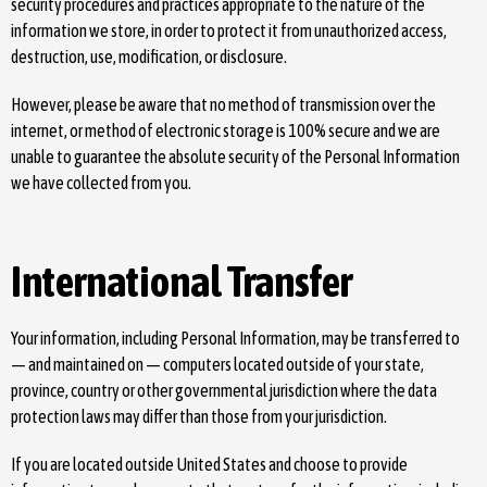
security procedures and practices appropriate to the nature of the
information we store, in order to protect it from unauthorized access,
destruction, use, modification, or disclosure.
However, please be aware that no method of transmission over the
internet, or method of electronic storage is 100% secure and we are
unable to guarantee the absolute security of the Personal Information
we have collected from you.
International Transfer
Your information, including Personal Information, may be transferred to
— and maintained on — computers located outside of your state,
province, country or other governmental jurisdiction where the data
protection laws may differ than those from your jurisdiction.
If you are located outside United States and choose to provide