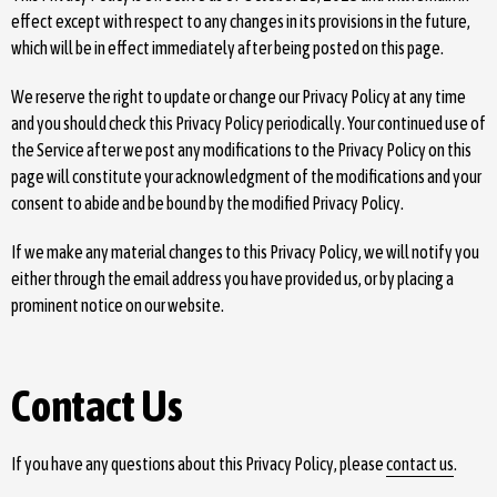
effect except with respect to any changes in its provisions in the future,
which will be in effect immediately after being posted on this page.
We reserve the right to update or change our Privacy Policy at any time
and you should check this Privacy Policy periodically. Your continued use of
the Service after we post any modifications to the Privacy Policy on this
page will constitute your acknowledgment of the modifications and your
consent to abide and be bound by the modified Privacy Policy.
If we make any material changes to this Privacy Policy, we will notify you
either through the email address you have provided us, or by placing a
prominent notice on our website.
Contact Us
If you have any questions about this Privacy Policy, please
contact us
.