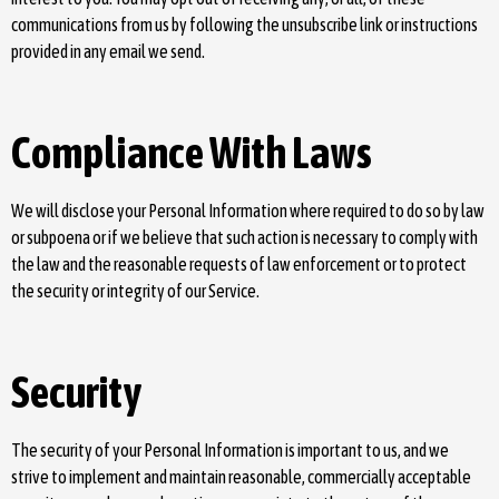
communications from us by following the unsubscribe link or instructions
provided in any email we send.
Compliance With Laws
We will disclose your Personal Information where required to do so by law
or subpoena or if we believe that such action is necessary to comply with
the law and the reasonable requests of law enforcement or to protect
the security or integrity of our Service.
Security
The security of your Personal Information is important to us, and we
strive to implement and maintain reasonable, commercially acceptable