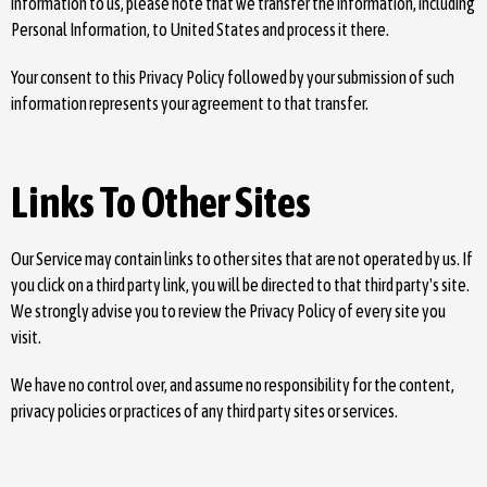
information to us, please note that we transfer the information, including
Personal Information, to United States and process it there.
Your consent to this Privacy Policy followed by your submission of such
information represents your agreement to that transfer.
Links To Other Sites
Our Service may contain links to other sites that are not operated by us. If
you click on a third party link, you will be directed to that third party's site.
We strongly advise you to review the Privacy Policy of every site you
visit.
We have no control over, and assume no responsibility for the content,
privacy policies or practices of any third party sites or services.