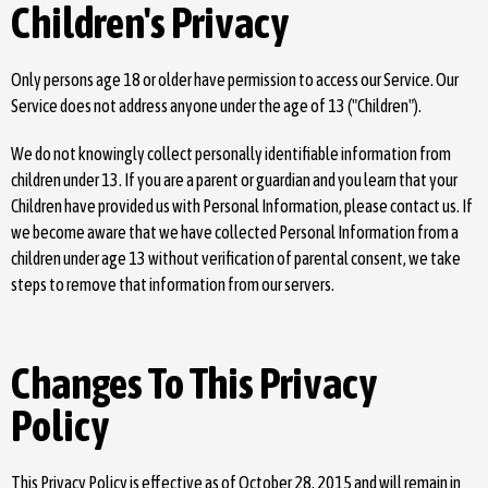
Children's Privacy
Only persons age 18 or older have permission to access our Service. Our
Service does not address anyone under the age of 13 ("Children").
We do not knowingly collect personally identifiable information from
children under 13. If you are a parent or guardian and you learn that your
Children have provided us with Personal Information, please contact us. If
we become aware that we have collected Personal Information from a
children under age 13 without verification of parental consent, we take
steps to remove that information from our servers.
Changes To This Privacy
Policy
This Privacy Policy is effective as of October 28, 2015 and will remain in