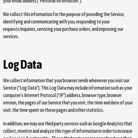
your email address ("Personal Information").
We collect this information for the purpose of providing the Service,
identifying and communicating with you, responding to your
requests/inquiries, servicing your purchase orders, and improving our
services.
Log Data
We collect information that your browser sends whenever you visit our
Service ("Log Data"). This Log Data may include information such as your
computer's Internet Protocol ("IP") address, browser type, browser
version, the pages of our Service that you visit, the time and date of your
visit, the time spent on those pages and other statistics.
In addition, we may use third party services such as Google Analytics that
collect, monitor and analyze this type of information in order to increase