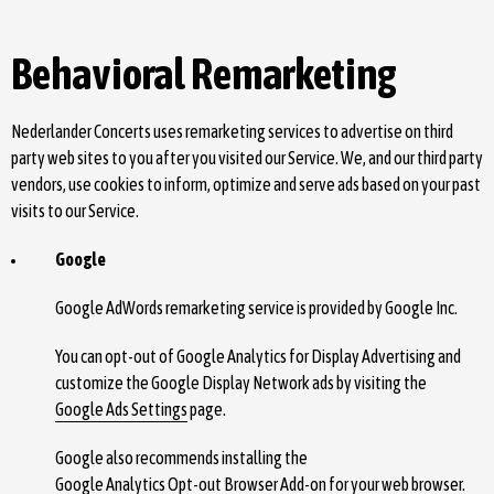
Behavioral Remarketing
Nederlander Concerts uses remarketing services to advertise on third
party web sites to you after you visited our Service. We, and our third party
vendors, use cookies to inform, optimize and serve ads based on your past
visits to our Service.
Google
Google AdWords remarketing service is provided by Google Inc.
You can opt-out of Google Analytics for Display Advertising and
customize the Google Display Network ads by visiting the
Google Ads Settings
page.
Google also recommends installing the
Google Analytics Opt-out Browser Add-on
for your web browser.