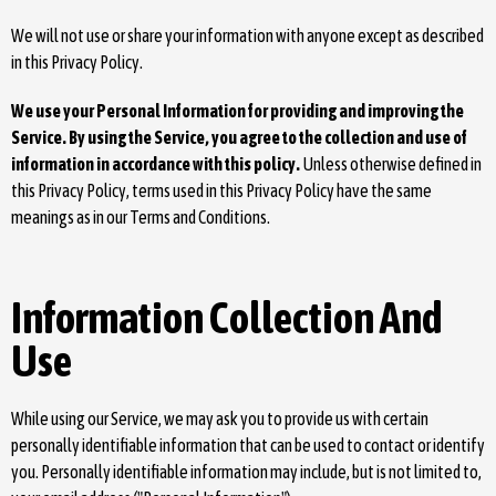
We will not use or share your information with anyone except as described
in this Privacy Policy.
We use your Personal Information for providing and improving the
Service. By using the Service, you agree to the collection and use of
information in accordance with this policy.
Unless otherwise defined in
this Privacy Policy, terms used in this Privacy Policy have the same
meanings as in our Terms and Conditions.
Information Collection And
Use
While using our Service, we may ask you to provide us with certain
personally identifiable information that can be used to contact or identify
you. Personally identifiable information may include, but is not limited to,