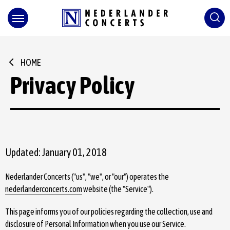
Skip
to
content
Accessibility
Buy
Tickets
Search
HOME
Privacy Policy
Updated: January 01, 2018
Nederlander Concerts ("us", "we", or "our") operates the
nederlanderconcerts.com
website (the "Service").
This page informs you of our policies regarding the collection, use and
disclosure of Personal Information when you use our Service.