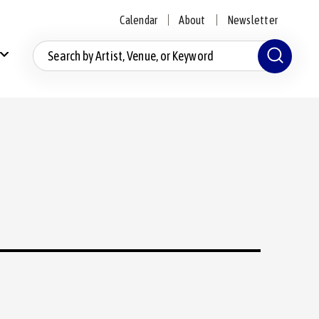
Calendar
About
Newsletter