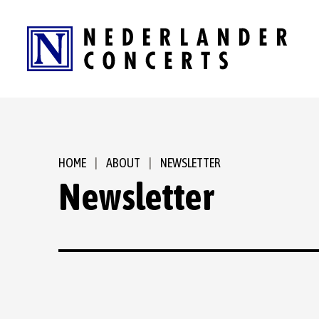
Skip
to
content
Accessibility
Buy
Tickets
Search
HOME
|
ABOUT
|
NEWSLETTER
Newsletter