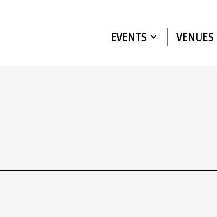
EVENTS
VENUES