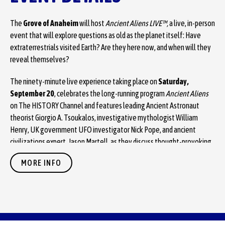
The
Grove of Anaheim
will host
Ancient Aliens LIVE™,
a live, in-person
event that will explore questions as old as the planet itself: Have
extraterrestrials visited Earth? Are they here now, and when will they
reveal themselves?
The ninety-minute live experience taking place on
Saturday,
September 20
, celebrates the long-running program
Ancient Aliens
on The HISTORY Channel and features leading Ancient Astronaut
theorist Giorgio A. Tsoukalos, investigative mythologist William
Henry, UK government UFO investigator Nick Pope, and ancient
civilizations expert, Jason Martell, as they discuss thought-provoking
extraterrestrial theories on fan-favorite topics from Ancient Egypt to
MORE INFO
the moon, paving the long road to Disclosure.
Ancient Aliens LIVE
is an experiential extension of
Ancient Aliens
that
explores the theory that extraterrestrials have visited Earth for
millions of years.
Ancient Aliens LIVE
will bring the same curiosity and
in-depth examination to the questions, speculations, provocative