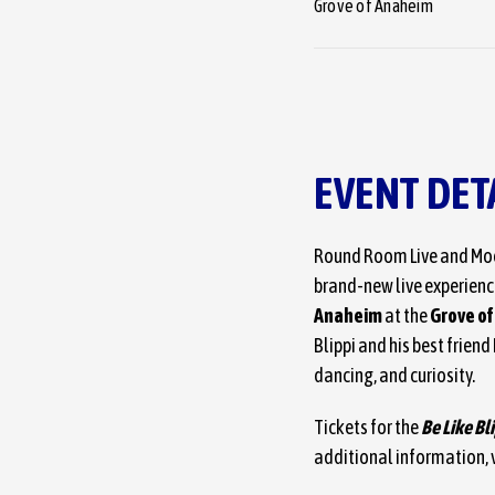
Grove of Anaheim
EVENT DET
Round Room Live and Moo
brand-new live experience
Anaheim
at the
Grove o
Blippi and his best frien
dancing, and curiosity.
Tickets for the
Be Like Bl
additional information, v