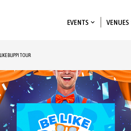
EVENTS
VENUES
 LIKE BLIPPI TOUR