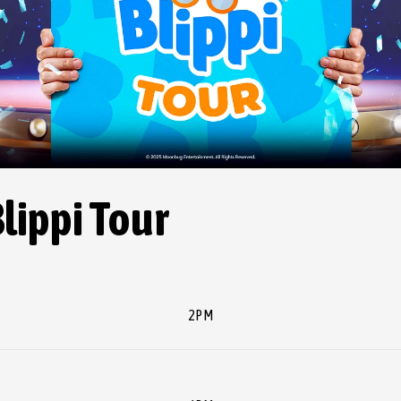
Blippi Tour
2PM