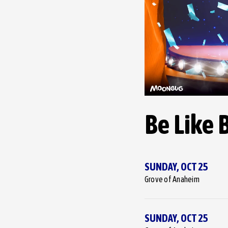
Be Like 
SUNDAY,
OCT
25
Grove of Anaheim
SUNDAY,
OCT
25