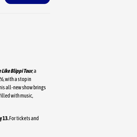
 Like Blippi Tour
, a
, with a stop in
his all-new show brings
illed with music,
y 13.
For tickets and