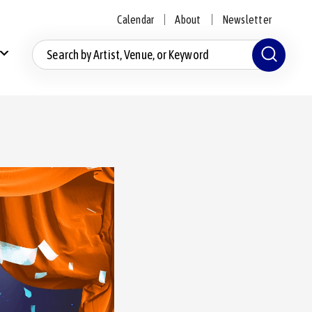
Calendar
About
Newsletter