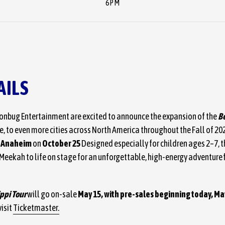
6PM
AILS
nbug Entertainment are excited to announce the expansion of the
Be
, to even more cities across North America throughout the Fall of 2026
f Anaheim
on
October 25
Designed especially for children ages 2–7, t
d Meekah to life on stage for an unforgettable, high-energy adventure f
ippi Tour
will go on-sale
May 15, with pre-sales beginning today, Ma
isit
Ticketmaster.