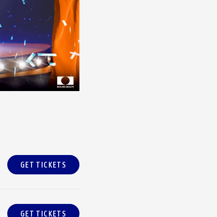
GET TICKETS
GET TICKETS