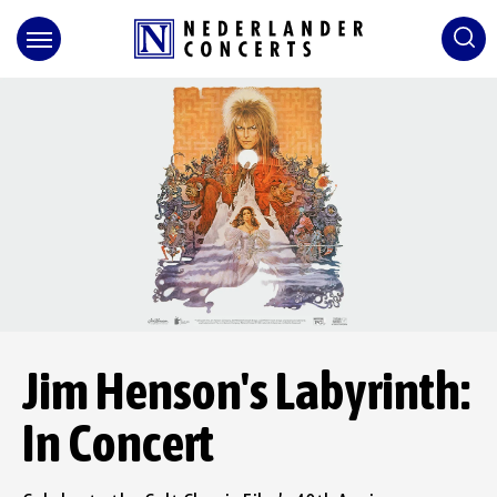
Skip
to
content
Accessibility
Buy
Tickets
Search
Jim Henson's Labyrinth:
In Concert