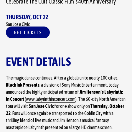
Celebrate the Cult Classic Film’s 40th Anniversary
THURSDAY,
OCT
22
San Jose Civic
GET TICKETS
EVENT DETAILS
The magic dance continues. After a global run to nearly 100 cities,
Black Ink Presents
, a division of Sony Music Entertainment, today
announced the highly anticipated return of
Jim Henson’s Labyrinth:
In Concert
(
www.labyrinthinconcert.com
). The 60-city North American
tour will visit
San Jose Civic
for one show only on
Thursday, October
22
. Fans will once again be transported to the Goblin City with a
thrilling blend of live music and Jim Henson’s musical fantasy
masterpiece Labyrinth presented on a large HD cinema screen.