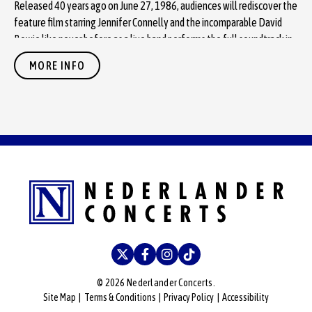
Released 40 years ago on June 27, 1986, audiences will rediscover the
feature film starring Jennifer Connelly and the incomparable David
Bowie like never before as a live band performs the full soundtrack in
sync with Bowie’s unforgettable original vocals.
MORE INFO
Presale starts January 15 and tickets go on sale
January 16
via
T
icketmaster
.
See a trailer for the show
here
.
Labyrinth
’s loyal and steadfast cult following has grown over the
decades since the film’s release. “Watching audiences connect with
Labyrinth this deeply has been extraordinary. From the costumes to
the sing-alongs, the energy in every theater is electric,” says John
Kinsner, CEO of Black Ink Presents. “With the film celebrating its 40th
anniversary, this tour gives audiences a chance to rediscover the
soundtrack with Bowie’s vocals and Trevor Jones’ score in a way that
feels completely fresh and genuinely unforgettable.”
© 2026 Nederlander Concerts.
Site Map
|
Terms & Conditions
|
Privacy Policy
|
Accessibility
Black Ink Presents is known for its extensive history of breathing new