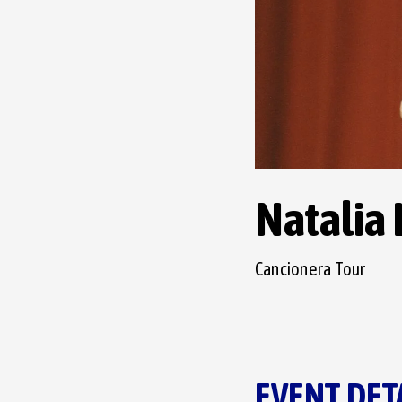
Natalia
Cancionera Tour
EVENT DET