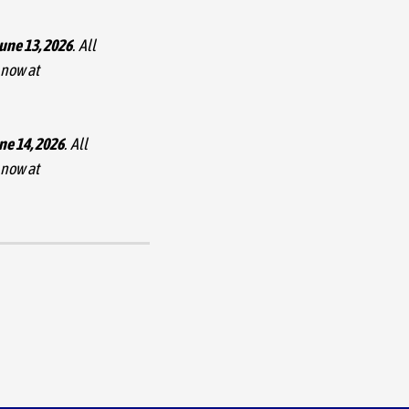
June 13, 2026
. All
 now at
ne 14, 2026
. All
 now at
 San Jose Civic as part
nnounced September 20
 her tour April 24 in in
utiful concert halls