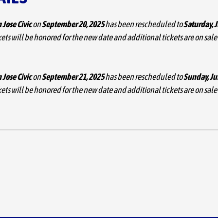
 Jose Civic
on
September 20, 2025
has been rescheduled to
Saturday, 
ets will be honored for the new date and additional tickets are on sale
 Jose Civic
on
September 21, 2025
has been rescheduled to
Sunday, Ju
ets will be honored for the new date and additional tickets are on sale
emand,
Natalia Lafourcade
has added a second date, September 21, at
” her most extensive North American run since 2018. The previously a
sold out. The acclaimed Mexican artist (
@NataliaLafourcade
), begins
proudly regards as her home and will perform in many of the most bea
da.