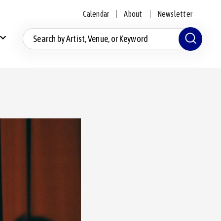
Calendar
About
Newsletter