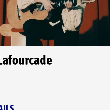
 Lafourcade
AILS