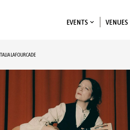
EVENTS
VENUES
TALIA LAFOURCADE