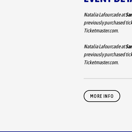
Natalia Lafourcade at
San
previously purchased tick
Ticketmaster.com.
Natalia Lafourcade at
San
previously purchased tick
Ticketmaster.com.
Due to overwhelming d
MORE INFO
of her ‘Cancionera Tour,
date at San Jose Civic is 
Xalapa, the city Natalia 
across the U.S. and Cana