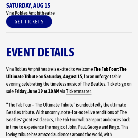
SATURDAY,
AUG
15
Vina Robles Amphitheatre
GET TICKETS
EVENT DETAILS
Vina Robles Amphitheatre is excited to welcome
The Fab Four: The
Ultimate Tribute
on
Saturday, August 15
, for an unforgettable
evening celebrating the timeless music of The Beatles. Tickets go on
sale
Friday, June 19 at 10 AM
via
Ticketmaster.
“The Fab Four – The Ultimate Tribute” is undoubtedly the ultimate
Beatles tribute. With uncanny, note-for-note live renditions of The
Beatles' greatest classics, The Fab Four will transport audiences back
in time to experience the magic of John, Paul, George and Ringo. This
loving tribute has amazed audiences around the world, with