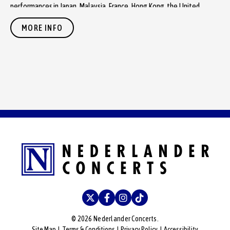
performances in Japan, Malaysia, France, Hong Kong, the United
Kingdom, Germany, Mexico and Brazil.
MORE INFO
During the performance, fans will hear record-perfect live renditions
of beloved songs including “Can’t Buy Me Love,” “Yesterday,” “A Day
in the Life,” “Penny Lane,” “Here Comes the Sun,” “Hey Jude” and
many more.
The Fab Four's widely acclaimed Public Television special,
“The Fab
Four – The Ultimate Tribute”
— winner of an Emmy Award and four
Telly Awards — was produced by Executive Producers Dr. Travis Fox
and Brenda Markstein of MindFox Productions, LLC, directed by
renowned Director Mark Lucas and Assistant Director Burke Doeren of
MindFox Productions, LLC, and distributed by International Media. “The
Fab Four: The Ultimate Tribute” was captured at the historic Pechanga
Resort Casino Theater on January 6, 2012. The 1,250-seat theater
has hosted more than 500 concerts by top artists since opening in
2002.
© 2026 Nederlander Concerts.
Site Map
|
Terms & Conditions
|
Privacy Policy
|
Accessibility