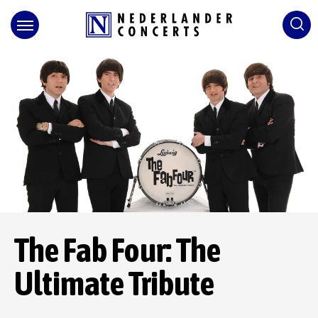
Skip
to
content
Accessibility
Buy
Tickets
Search
The Fab Four: The
Ultimate Tribute