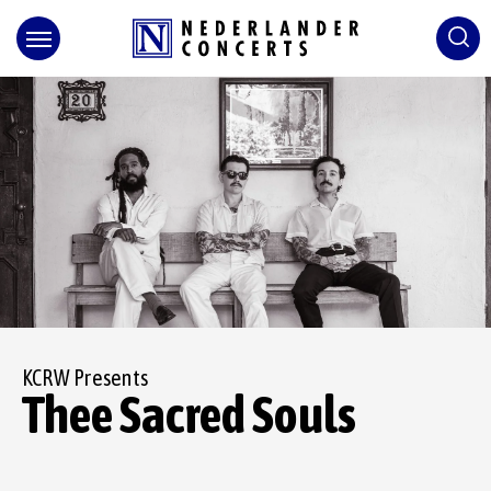
Skip
to
content
Accessibility
Buy
Tickets
Search
KCRW Presents
Thee Sacred Souls