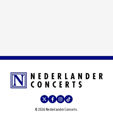
© 2026 Nederlander Concerts.