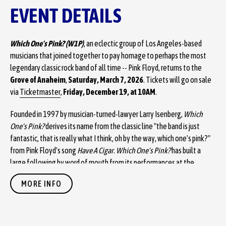
EVENT DETAILS
Which One's Pink? (W1P)
, an eclectic group of Los Angeles-based
musicians that joined together to pay homage to perhaps the most
legendary classic rock band of all time -- Pink Floyd, returns to the
Grove of Anaheim
,
Saturday, March 7, 2026
. Tickets will go on sale
via
Ticketmaster
,
Friday, December 19, at 10AM
.
Founded in 1997 by musician-turned-lawyer Larry Isenberg,
Which
One's Pink?
derives its name from the classic line "the band is just
fantastic, that is really what I think, oh by the way, which one's pink?"
from Pink Floyd's song
Have A Cigar
.
Which One's Pink?
has built a
large following by word of mouth from its performances at the
premier live music venues throughout the southwestern United
MORE INFO
States.
Unlike many tribute bands,
Which One's Pink?
makes no effort to
appear like their predecessors, instead focusing exclusively on