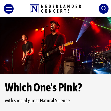
Skip
to
content
Accessibility
Buy
Tickets
Search
Which One's Pink?
with special guest Natural Science