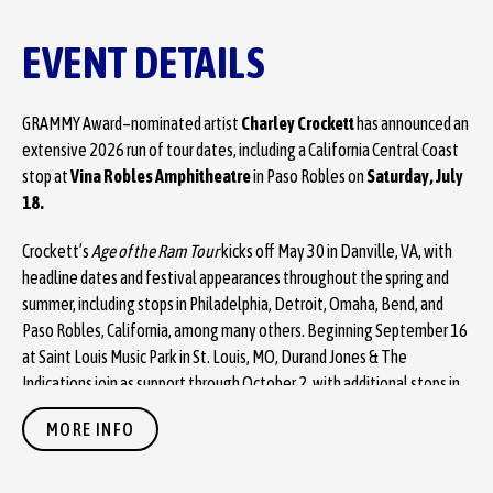
EVENT DETAILS
GRAMMY Award–nominated artist
Charley Crockett
has announced an
extensive 2026 run of tour dates, including a California Central Coast
stop at
Vina Robles Amphitheatre
in Paso Robles on
Saturday, July
18.
Crockett’s
Age of the Ram Tour
kicks off May 30 in Danville, VA, with
headline dates and festival appearances throughout the spring and
summer, including stops in Philadelphia, Detroit, Omaha, Bend, and
Paso Robles, California, among many others. Beginning September 16
at Saint Louis Music Park in St. Louis, MO, Durand Jones & The
Indications join as support through October 2, with additional stops in
Kansas City, Youngstown, Wilmington, Charlotte, Atlanta, and New
MORE INFO
York, before wrapping at Stone Pony Summer Stage in Asbury Park, NJ.
Tickets will be available starting with an artist presale on Wednesday,