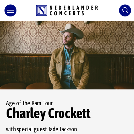
Skip
to
content
Accessibility
Buy
Tickets
Search
Age of the Ram Tour
Charley Crockett
with special guest Jade Jackson