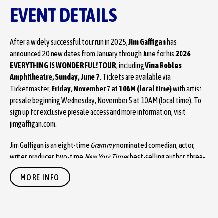
EVENT DETAILS
After a widely successful tour run in 2025,
Jim Gaffigan
has
announced 20 new dates from January through June for his
2026
EVERYTHING IS WONDERFUL! TOUR
, including
Vina Robles
Amphitheatre, Sunday, June 7
. Tickets are available via
Ticketmaster
,
Friday, November 7 at 10AM (local time)
with artist
presale beginning Wednesday, November 5 at 10AM (local time). To
sign up for exclusive presale access and more information, visit
jimgaffigan.com
.
Jim Gaffigan is an eight-time
Grammy
nominated comedian, actor,
writer, producer, two-time
New York Times
best-selling author, three-
time
Emmy
winning top touring performer, and multi-platinum-selling
MORE INFO
recording artist. He is known around the world for his unique brand of
humor, which largely revolves around his observations on life. His
11th special,
The Skinny
, premiered on Hulu last winter as the
streamer’s first ever original stand up special for their new comedy