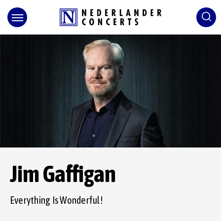
Skip
to
content
Accessibility
Buy
Tickets
Search
Jim Gaffigan
Everything Is Wonderful!