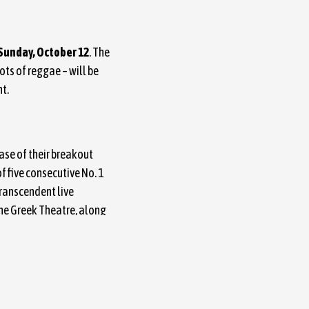
 Sunday, October 12
. The
ts of reggae – will be
ht.
ease of their breakout
f five consecutive No. 1
ranscendent live
he Greek Theatre, along
e band’s wide-ranging
dictive pop hooks, alt-
ing platforms.