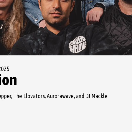
2025
ion
epper, The Elovators, Aurorawave, and DJ Mackle