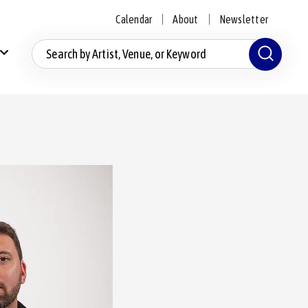
Calendar
About
Newsletter