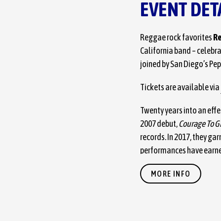
EVENT DET
Reggae rock favorites
Re
California band – celebr
joined by San Diego’s Pep
Tickets are available via
Twenty years into an effe
2007 debut,
Courage To G
records. In 2017, they g
performances have earne
with festival slots at B
MORE INFO
2021 studio album, infuse
rock grit, and hip-hop gr