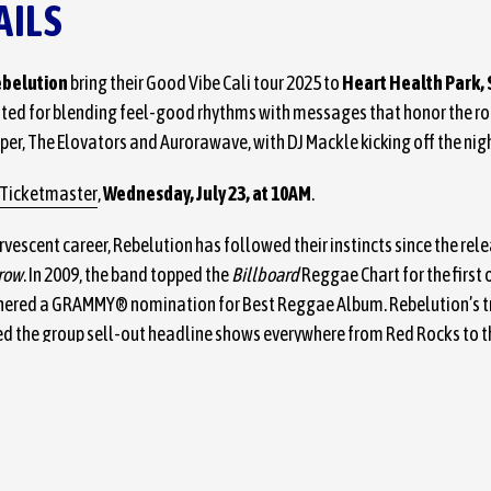
AILS
belution
bring their Good Vibe Cali tour 2025 to
Heart Health Park,
ated for blending feel-good rhythms with messages that honor the roo
per, The Elovators and Aurorawave, with DJ Mackle kicking off the nig
Ticketmaster
,
Wednesday, July 23, at 10AM
.
rvescent career, Rebelution has followed their instincts since the rel
row
. In 2009, the band topped the
Billboard
Reggae Chart for the first o
arnered a GRAMMY® nomination for Best Reggae Album. Rebelution’s t
d the group sell-out headline shows everywhere from Red Rocks to t
onnaroo, Lollapalooza, ACL, Glastonbury, and more.
In The Moment
, th
d the quartet’s soulful, exhilarating brand of modern reggae with ad
ooves. Their latest album,
Reflections,
is available now on all stream