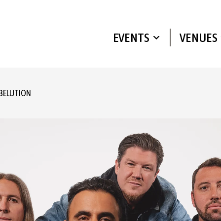
EVENTS
VENUES
BELUTION