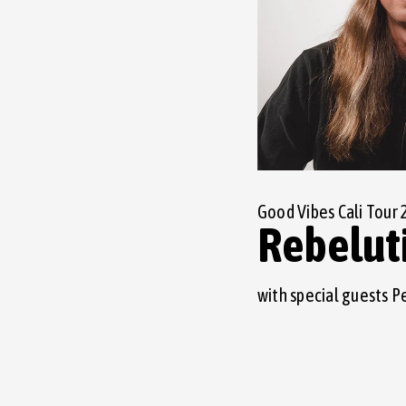
Good Vibes Cali Tour 
Rebelut
with special guests P