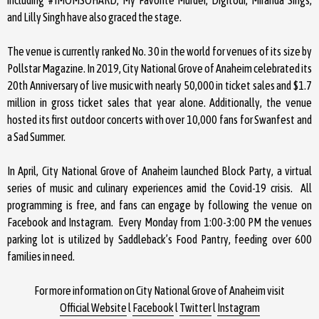
and Lilly Singh have also graced the stage.
The venue is currently ranked No. 30 in the world for venues of its size by
Pollstar Magazine. In 2019, City National Grove of Anaheim celebrated its
20th Anniversary of live music with nearly 50,000 in ticket sales and $1.7
million in gross ticket sales that year alone. Additionally, the venue
hosted its first outdoor concerts with over 10,000 fans for Swanfest and
a Sad Summer.
In April, City National Grove of Anaheim launched Block Party, a virtual
series of music and culinary experiences amid the Covid-19 crisis. All
programming is free, and fans can engage by following the venue on
Facebook and Instagram. Every Monday from 1:00-3:00 PM the venues
parking lot is utilized by Saddleback’s Food Pantry, feeding over 600
families in need.
For more information on City National Grove of Anaheim visit
Official Website
l
Facebook
l
Twitter
l
Instagram