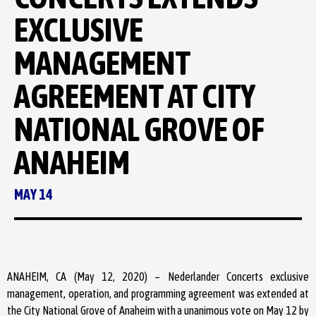
EXCLUSIVE
MANAGEMENT
AGREEMENT AT CITY
NATIONAL GROVE OF
ANAHEIM
MAY 14
ANAHEIM, CA (May 12, 2020) – Nederlander Concerts exclusive
management, operation, and programming agreement was extended at
the City National Grove of Anaheim with a unanimous vote on May 12 by