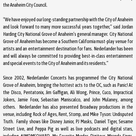
the Anaheim City Council.
“We have enjoyed our long-standing partnership with the City of Anaheim
and look forward to many more successful years together,” said Jordan
Harding City National Grove of Anaheim’s general manager. City National
Grove of Anaheim has become a Southern California must-play venue for
artists and an entertainment destination for fans. Nederlander has been
and will always be committed to providing best-in-class entertainment
and special events to the City of Anaheim and its residents.”
Since 2002, Nederlander Concerts has programmed the City National
Grove of Anaheim, bringing the hottest acts to the OC, such as Panic! At
the Disco, Pentatonix, Jim Gaffigan, Ali Wong, Prince, Cuco, Impractical
Jokers, Jamie Foxx, Sebastian Maniscalco, and John Mulaney, among
others. Nederlander has also presented Broadway productions in the
venue, including Rock of Ages, Rent, Stomp, and Mike Tyson: Undisputed
Truth. Family shows like Disney Junior, PJ Masks, Daniel Tiger, Sesame
Street Live, and Peppa Pig as well as live podcasts and digital stars,
including #IMOMSOHARD, My Favorite Murder, Digitour, Miranda Sings,