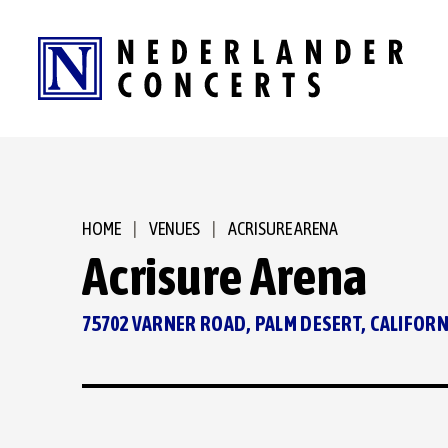
Skip
to
content
Accessibility
Buy
Tickets
Search
HOME
|
VENUES
|
ACRISURE ARENA
Acrisure Arena
75702 VARNER ROAD, PALM DESERT, CALIFORN