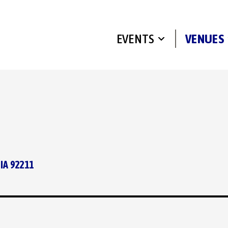
EVENTS
VENUES
IA 92211