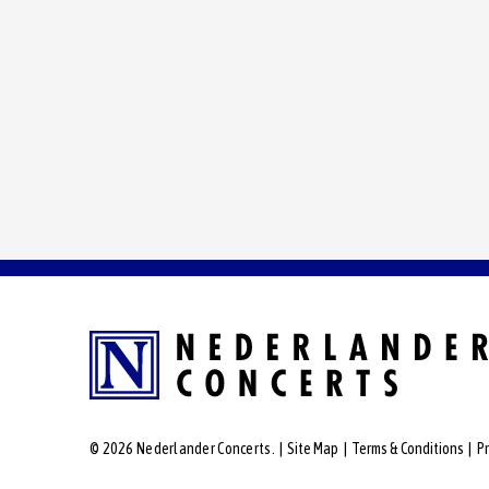
© 2026 Nederlander Concerts.
|
Site Map
|
Terms & Conditions
|
Pr