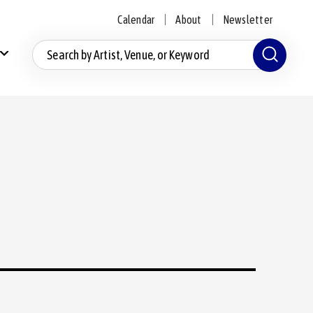
Calendar
About
Newsletter