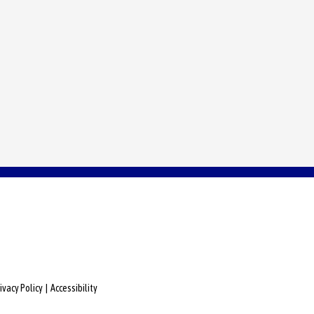
ivacy Policy
|
Accessibility