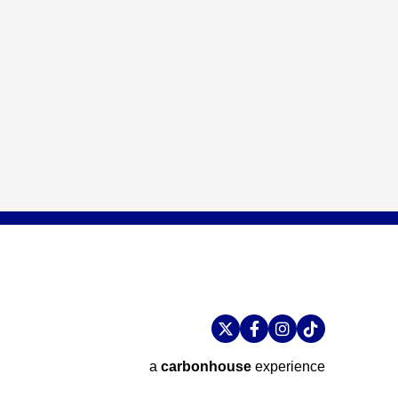
a
carbon
house
experience