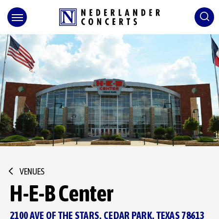
Skip
to
content
Accessibility
Buy
Tickets
Search
VENUES
H-E-B Center
2100 AVE OF THE STARS, CEDAR PARK, TEXAS 78613