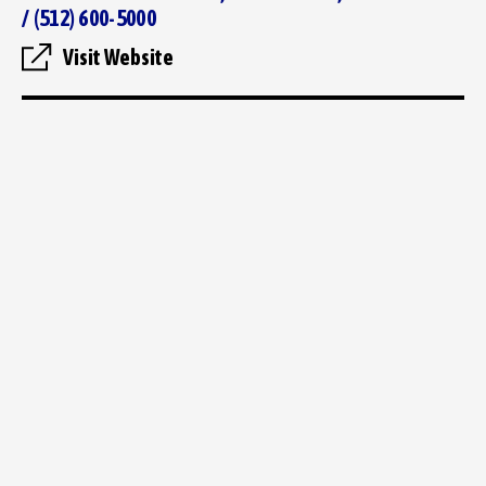
/ (512) 600-5000
Visit Website