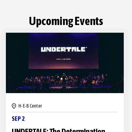
H-E-B Center
SEP 2
UNDERTALE: The Determination