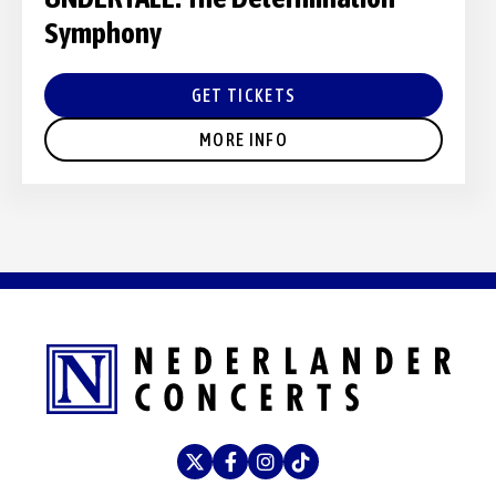
Symphony
GET TICKETS
MORE INFO