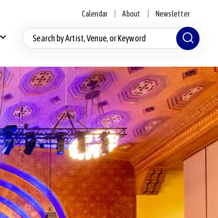
Calendar
About
Newsletter