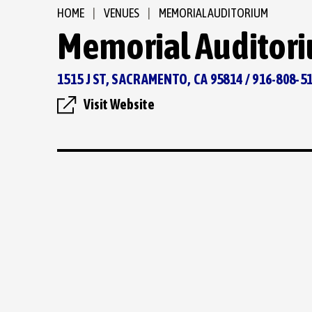
HOME
|
VENUES
|
MEMORIAL AUDITORIUM
Memorial Auditor
1515 J ST, SACRAMENTO, CA 95814 / 916-808-5
Visit Website