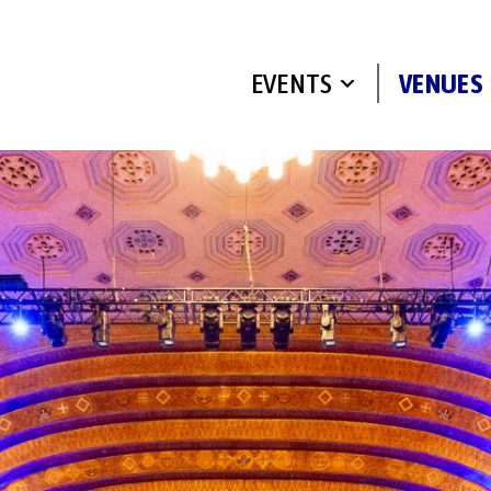
EVENTS
VENUES